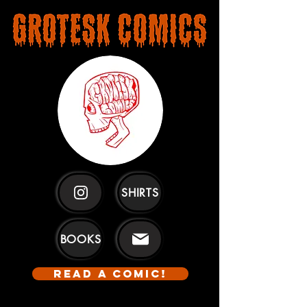
SHIRTS
BOOKS
READ A COMIC!