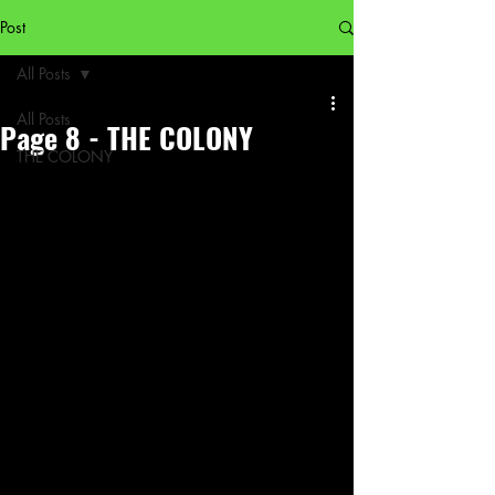
Post
All Posts
All Posts
Page 8 - THE COLONY
THE COLONY