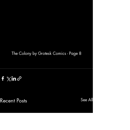
The Colony by Grotesk Comics - Page 8
Recent Posts
See All