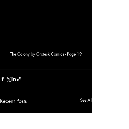
The Colony by Grotesk Comics - Page 19
Recent Posts
See All