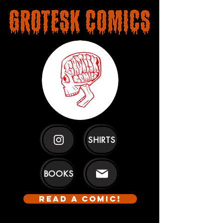
SHIRTS
BOOKS
READ A COMIC!