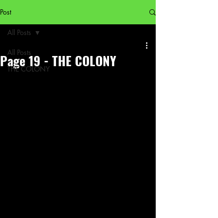
Post
All Posts
All Posts
Page 19 - THE COLONY
THE COLONY